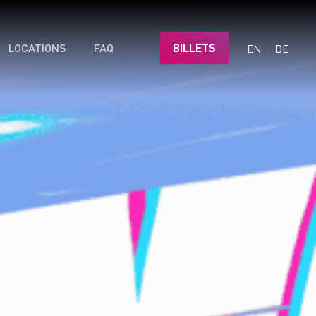
LOCATIONS
FAQ
BILLETS
EN
DE