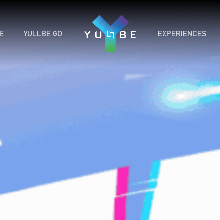
E
YULLBE GO
EXPERIENCES