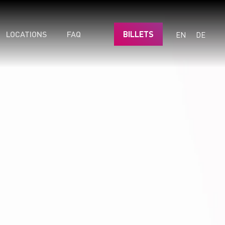
LOCATIONS
FAQ
BILLETS
EN
DE