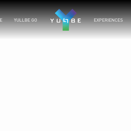
E
YULLBE GO
EXPERIENCES