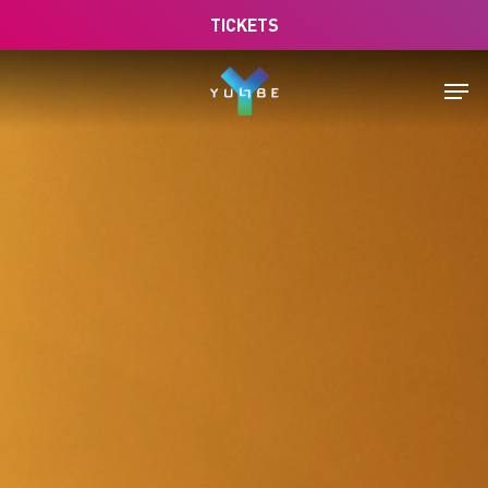
Skip
TICKETS
to
main
Men
content