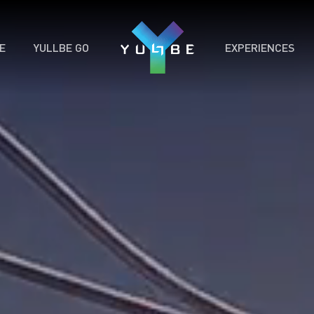
E
YULLBE GO
EXPERIENCES