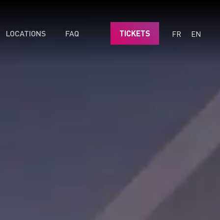
LOCATIONS
FAQ
TICKETS
FR
EN