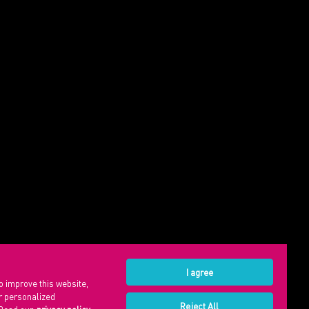
I agree
o improve this website,
or personalized
Reject All