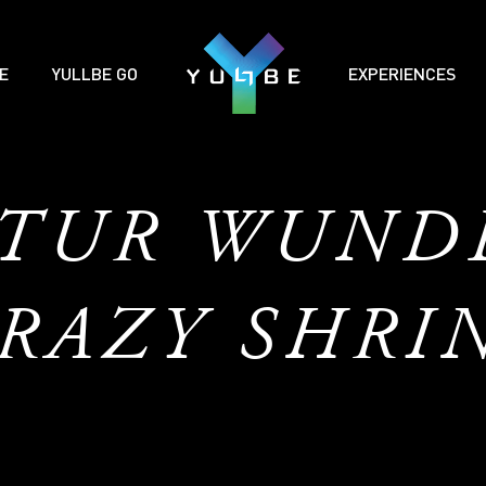
E
YULLBE GO
EXPERIENCES
ATUR WUND
RAZY SHRI