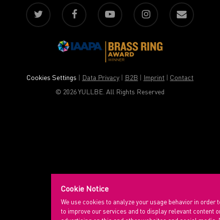
Cookies Settings
|
Data Privacy
|
B2B
|
Imprint
|
Contact
© 2026 YULLBE. All Rights Reserved
Cookie Notice
We use cookies to analyze your usage behavior in order t
to improve our services and to display relevant content 