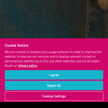
Cookie Notice
We use cookies to analyze your usage behavior in order to improve this
website, to improve our services and to display relevant content or
personalized advertising on this and other websites and social media.
Read our
privacy policy.
I agree
Reject All
Cookies Settings