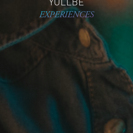
YULLBE
EXPERIENCES